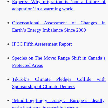
Experts: Why migration is ‘not a failure of
adaptation’ in a warming world
Observational Assessment of Changes in
Earth’s Energy Imbalance Since 2000
IPCC Fifth Assessment Report
Species on The Move: Range Shift in Canada’s
Protected Areas
TikTok’s Climate Pledges Collide with
Sponsorship of Climate Deniers
‘Mind-bogglingly crazy’: Europe’s deadly,
early heatwave is smashing records