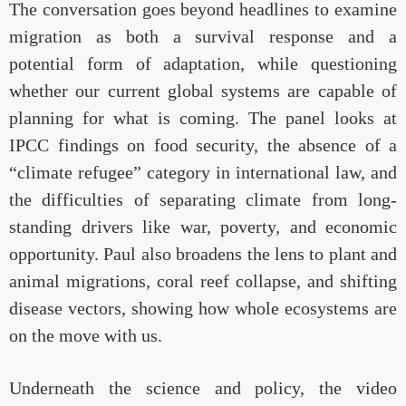
The conversation goes beyond headlines to examine
migration as both a survival response and a
potential form of adaptation, while questioning
whether our current global systems are capable of
planning for what is coming. The panel looks at
IPCC findings on food security, the absence of a
“climate refugee” category in international law, and
the difficulties of separating climate from long-
standing drivers like war, poverty, and economic
opportunity. Paul also broadens the lens to plant and
animal migrations, coral reef collapse, and shifting
disease vectors, showing how whole ecosystems are
on the move with us.
Underneath the science and policy, the video