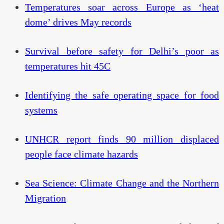
Temperatures soar across Europe as ‘heat
dome’ drives May records
Survival before safety for Delhi’s poor as
temperatures hit 45C
Identifying the safe operating space for food
systems
UNHCR report finds 90 million displaced
people face climate hazards
Sea Science: Climate Change and the Northern
Migration