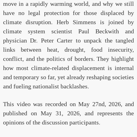
move in a rapidly warming world, and why we still
have no legal protection for those displaced by
climate disruption. Herb Simmens is joined by
climate system scientist Paul Beckwith and
physician Dr. Peter Carter to unpack the tangled
links between heat, drought, food insecurity,
conflict, and the politics of borders. They highlight
how most climate-related displacement is internal
and temporary so far, yet already reshaping societies
and fueling nationalist backlashes.
This video was recorded on May 27nd, 2026, and
published on May 31, 2026, and represents the
opinions of the discussion participants.