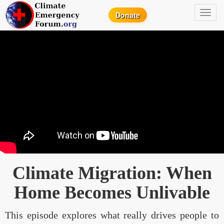
Toggl
Donate
navig
Climate Migration: When
Home Becomes Unlivable
This episode explores what really drives people to