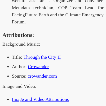
website assistant - Organizer and convener,
Metadata technician, COP Team Lead for
FacingFuture.Earth and the Climate Emergency
Forum.
Attributions:
Background Music:
Title:
Through the City II
Author:
Crowander
Source:
crowander.com
Image and Video:
Image and Video Attributions