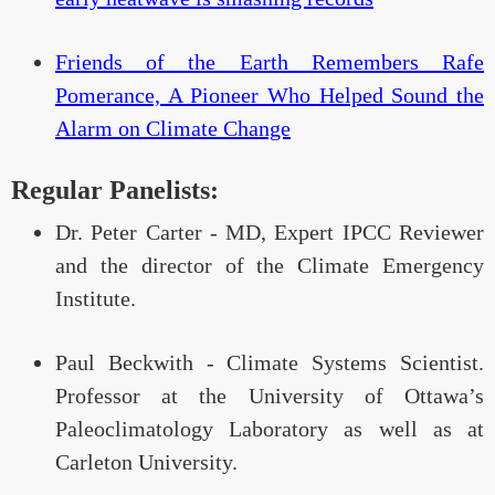
Friends of the Earth Remembers Rafe
Pomerance, A Pioneer Who Helped Sound the
Alarm on Climate Change
Regular Panelists:
Dr. Peter Carter - MD, Expert IPCC Reviewer
and the director of the Climate Emergency
Institute.
Paul Beckwith - Climate Systems Scientist.
Professor at the University of Ottawa’s
Paleoclimatology Laboratory as well as at
Carleton University.