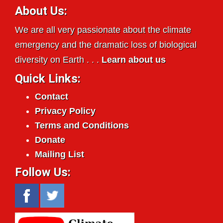
About Us:
We are all very passionate about the climate
emergency and the dramatic loss of biological
diversity on Earth . . .
Learn about us
Quick Links:
Contact
Privacy Policy
Terms and Conditions
Donate
Mailing List
Follow Us: