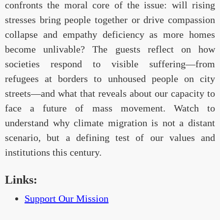
confronts the moral core of the issue: will rising
stresses bring people together or drive compassion
collapse and empathy deficiency as more homes
become unlivable? The guests reflect on how
societies respond to visible suffering—from
refugees at borders to unhoused people on city
streets—and what that reveals about our capacity to
face a future of mass movement. Watch to
understand why climate migration is not a distant
scenario, but a defining test of our values and
institutions this century.
Links:
Support Our Mission