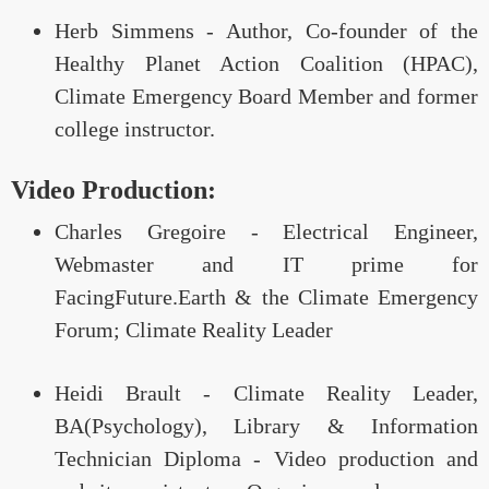
Herb Simmens - Author, Co-founder of the
Healthy Planet Action Coalition (HPAC),
Climate Emergency Board Member and former
college instructor.
Video Production:
Charles Gregoire - Electrical Engineer,
Webmaster and IT prime for
FacingFuture.Earth & the Climate Emergency
Forum; Climate Reality Leader
Heidi Brault - Climate Reality Leader,
BA(Psychology), Library & Information
Technician Diploma - Video production and