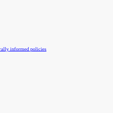
rally informed policies