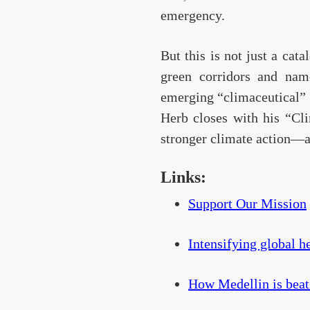
emergency.
But this is not just a cat
green corridors and name
emerging “climaceutical” t
Herb closes with his “Cl
stronger climate action—an
Links:
Support Our Mission
Intensifying global he
How Medellin is beati