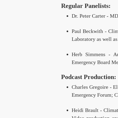
Regular Panelists:
Dr. Peter Carter - MD
Paul Beckwith - Clim
Laboratory as well as
Herb Simmens - Aut
Emergency Board Mem
Podcast Production:
Charles Gregoire - E
Emergency Forum; Cl
Heidi Brault - Clima