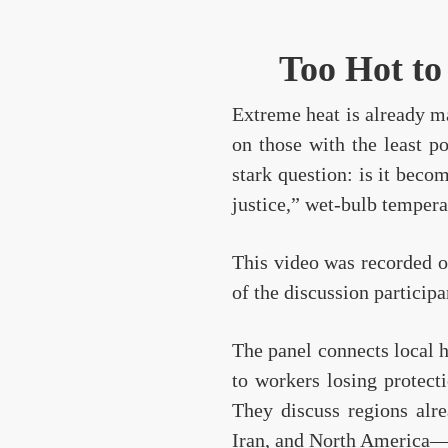
Too Hot to
Extreme heat is already ma
on those with the least p
stark question: is it bec
justice,” wet-bulb tempera
This video was recorded on
of the discussion participa
The panel connects local 
to workers losing protecti
They discuss regions alr
Iran, and North America—an