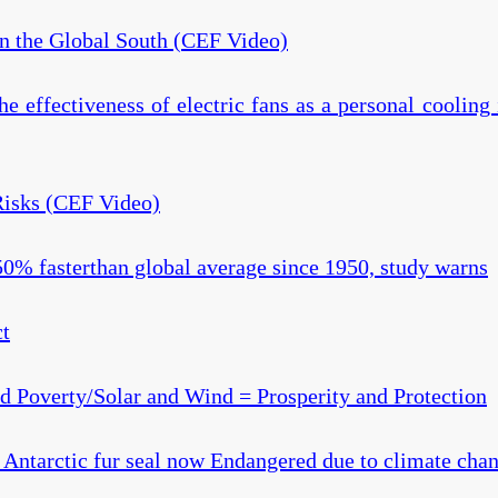
in the Global South (CEF Video)
the effectiveness of electric fans as a personal cooling
Risks (CEF Video)
% fasterthan global average since 1950, study warns
ct
nd Poverty/Solar and Wind = Prosperity and Protection
Antarctic fur seal now Endangered due to climate cha