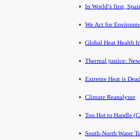
In World’s first, Spa
We Act for Environme
Global Heat Health 
Thermal justice: New 
Extreme Heat is Dead
Climate Reanalyzer
Too Hot to Handle (
South-North Water Tr