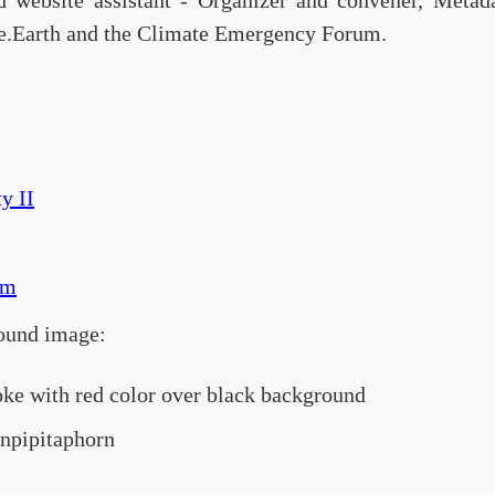
d website assistant - Organizer and convener, Meta
e.Earth and the Climate Emergency Forum.
y II
om
ound image:
oke with red color over black background
enpipitaphorn