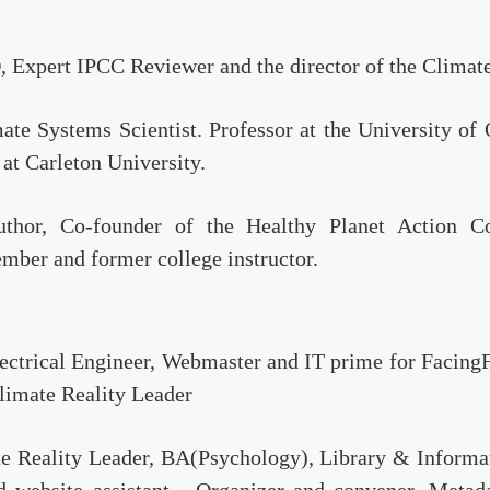
, Expert IPCC Reviewer and the director of the Climat
ate Systems Scientist. Professor at the University of
 at Carleton University.
hor, Co-founder of the Healthy Planet Action Co
ber and former college instructor.
lectrical Engineer, Webmaster and IT prime for Facing
imate Reality Leader
te Reality Leader, BA(Psychology), Library & Informa