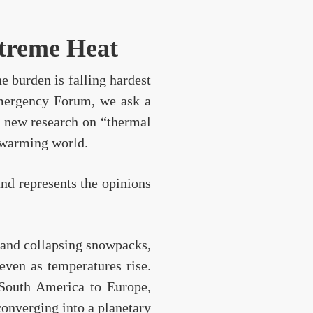
xtreme Heat
e burden is falling hardest
 Emergency Forum, we ask a
e new research on “thermal
y warming world.
and represents the opinions
 and collapsing snowpacks,
 even as temperatures rise.
 South America to Europe,
converging into a planetary