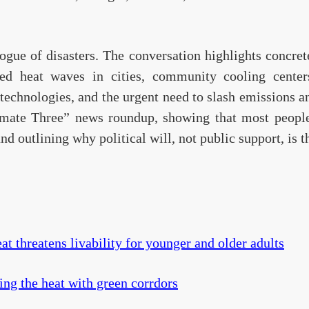
alogue of disasters. The conversation highlights concret
d heat waves in cities, community cooling centers
echnologies, and the urgent need to slash emissions an
imate Three” news roundup, showing that most peopl
d outlining why political will, not public support, is t
at threatens livability for younger and older adults
ng the heat with green corrdors