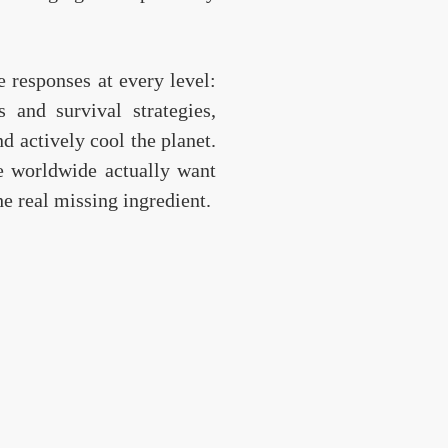
e responses at every level:
 and survival strategies,
d actively cool the planet.
e worldwide actually want
he real missing ingredient.