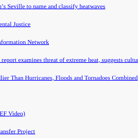
in’s Seville to name and classify heatwaves
ntal Justice
Information Network
report examines threat of extreme heat, suggests cultu
lier Than Hurricanes, Floods and Tornadoes Combined
CEF Video)
ansfer Project