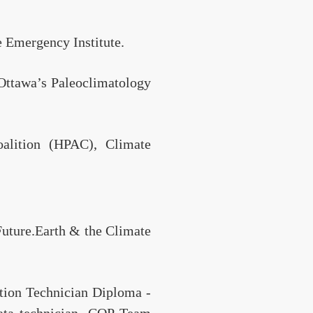
e Emergency Institute.
 Ottawa’s Paleoclimatology
alition (HPAC), Climate
Future.Earth & the Climate
tion Technician Diploma -