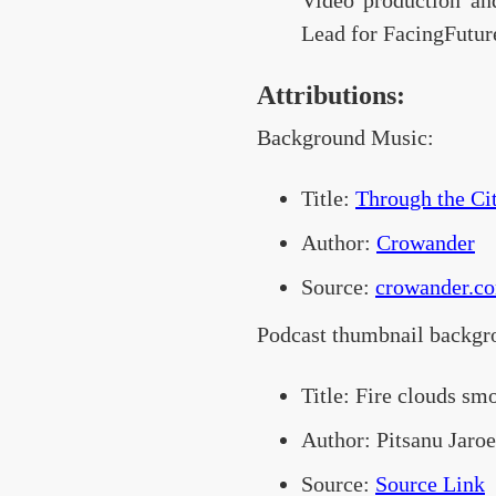
Video production an
Lead for FacingFutur
Attributions:
Background Music:
Title:
Through the Cit
Author:
Crowander
Source:
crowander.c
Podcast thumbnail backgr
Title: Fire clouds sm
Author: Pitsanu Jaro
Source:
Source Link