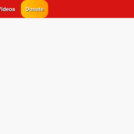
Videos
Donate