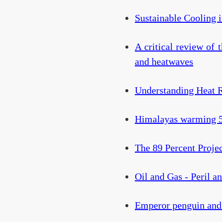
Sustainable Cooling 
A critical review of 
and heatwaves
Understanding Heat 
Himalayas warming 50
The 89 Percent Proje
Oil and Gas - Peril a
Emperor penguin and 