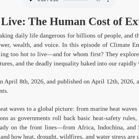
 Live: The Human Cost of E
king daily life dangerous for billions of people, and th
ower, wealth, and voice. In this episode of Climate
oming too hot to live—and for whom first? They explor
tures, and the deadly inequality baked into our rapidl
 April 8th, 2026, and published on April 12th, 2026, 
nts.
heat waves to a global picture: from marine heat waves
ons as governments roll back basic heat-safety rules,
eady on the front lines—from Africa, Indochina, and
d how heat, drought, wildfires, and water stress are 