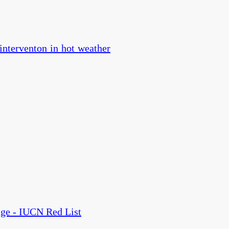
 interventon in hot weather
nge - IUCN Red List