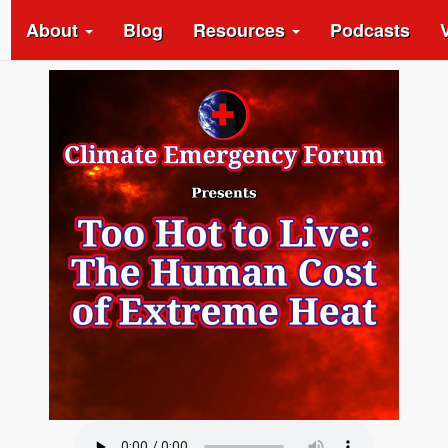
About
Blog
Resources
Podcasts